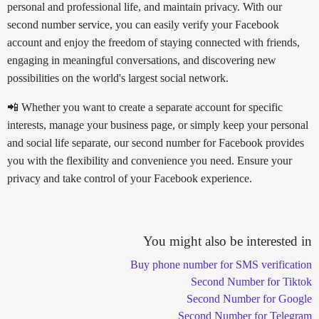
personal and professional life, and maintain privacy. With our
second number service, you can easily verify your Facebook
account and enjoy the freedom of staying connected with friends,
engaging in meaningful conversations, and discovering new
possibilities on the world's largest social network.
📲 Whether you want to create a separate account for specific
interests, manage your business page, or simply keep your personal
and social life separate, our second number for Facebook provides
you with the flexibility and convenience you need. Ensure your
privacy and take control of your Facebook experience.
You might also be interested in
Buy phone number for SMS verification
Second Number for Tiktok
Second Number for Google
Second Number for Telegram