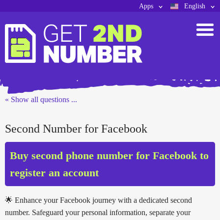
Apps
English
« Show all questions ...
Second Number for Facebook
Buy second phone number for Facebook to
register an account
🌟 Enhance your Facebook journey with a dedicated second
number. Safeguard your personal information, separate your