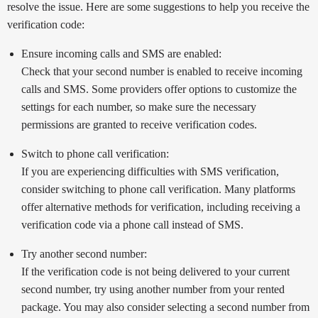
resolve the issue. Here are some suggestions to help you receive the
verification code:
Ensure incoming calls and SMS are enabled:
Check that your second number is enabled to receive incoming
calls and SMS. Some providers offer options to customize the
settings for each number, so make sure the necessary
permissions are granted to receive verification codes.
Switch to phone call verification:
If you are experiencing difficulties with SMS verification,
consider switching to phone call verification. Many platforms
offer alternative methods for verification, including receiving a
verification code via a phone call instead of SMS.
Try another second number:
If the verification code is not being delivered to your current
second number, try using another number from your rented
package. You may also consider selecting a second number from