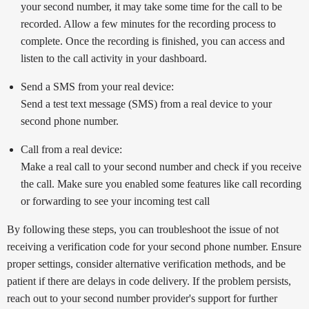
your second number, it may take some time for the call to be
recorded. Allow a few minutes for the recording process to
complete. Once the recording is finished, you can access and
listen to the call activity in your dashboard.
Send a SMS from your real device:
Send a test text message (SMS) from a real device to your
second phone number.
Call from a real device:
Make a real call to your second number and check if you receive
the call. Make sure you enabled some features like call recording
or forwarding to see your incoming test call
By following these steps, you can troubleshoot the issue of not
receiving a verification code for your second phone number. Ensure
proper settings, consider alternative verification methods, and be
patient if there are delays in code delivery. If the problem persists,
reach out to your second number provider's support for further