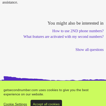
assistance.
You might also be interested in
How to use 2ND phone numbers?
What features are activated with my second numbers?
Show all questions
getsecondnumber.com uses cookies to give you the best
experience on our website.
Buy second number -
Bug Report
Terms
Privacy
Cookie Settings
Accept all cookies
Brand by
verifyr.com