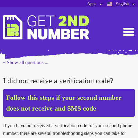
Apps
English
« Show all questions ...
I did not receive a verification code?
Follow this steps if your second number
does not receive and SMS code
If you have not received a verification code for your second phone
number, there are several troubleshooting steps you can take to