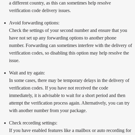
a different country, as this can sometimes help resolve
verification code delivery issues.
Avoid forwarding options:
Check the settings of your second number and ensure that you
have not set up any forwarding options to another phone
number. Forwarding can sometimes interfere with the delivery of
verification codes, so disabling this option may help resolve the
issue.
Wait and try again:
In some cases, there may be temporary delays in the delivery of
verification codes. If you have not received the code
immediately, it is advisable to wait for a short period and then
attempt the verification process again. Alternatively, you can try
with another number from your package.
Check recording settings:
If you have enabled features like a mailbox or auto recording for